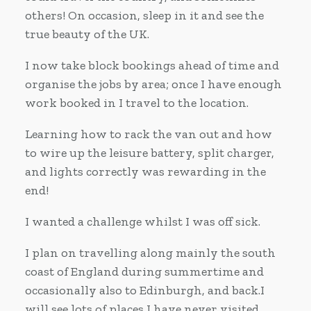
others! On occasion, sleep in it and see the
true beauty of the UK.
I now take block bookings ahead of time and
organise the jobs by area; once I have enough
work booked in I travel to the location.
Learning how to rack the van out and how
to wire up the leisure battery, split charger,
and lights correctly was rewarding in the
end!
I wanted a challenge whilst I was off sick.
I plan on travelling along mainly the south
coast of England during summertime and
occasionally also to Edinburgh, and back.I
will see lots of places I have never visited