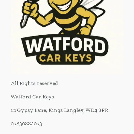
All Rights reserved
Watford Car Keys
12 Gypsy Lane, Kings Langley, WD4 8PR
07830884073