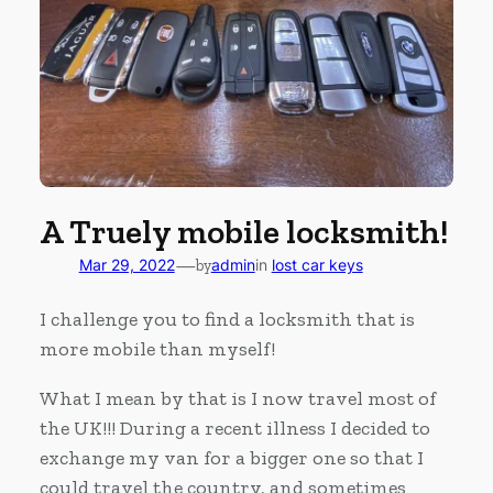
A Truely mobile locksmith!
—
Mar 29, 2022
by
admin
in
lost car keys
I challenge you to find a locksmith that is
more mobile than myself!
What I mean by that is I now travel most of
the UK!!! During a recent illness I decided to
exchange my van for a bigger one so that I
could travel the country, and sometimes