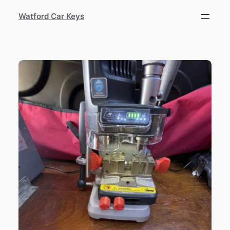
Watford Car Keys