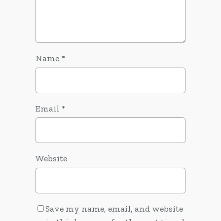
Name
*
Email
*
Website
Save my name, email, and website