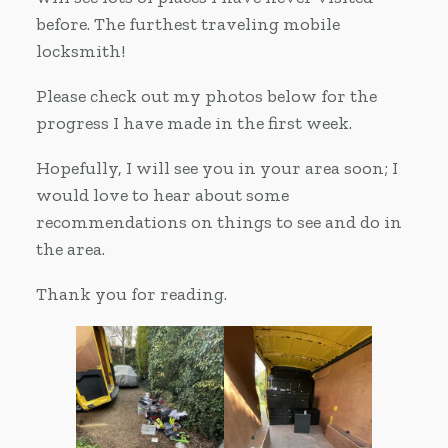
before. The furthest traveling mobile
locksmith!
Please check out my photos below for the
progress I have made in the first week.
Hopefully, I will see you in your area soon; I
would love to hear about some
recommendations on things to see and do in
the area.
Thank you for reading.