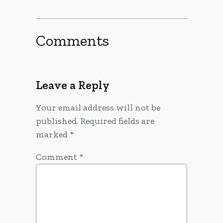
Comments
Leave a Reply
Your email address will not be
published.
Required fields are
marked
*
Comment
*