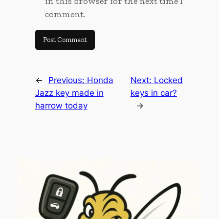
in this browser for the next time I
comment.
←
Previous:
Honda
Next:
Locked
Jazz key made in
keys in car?
harrow today
→