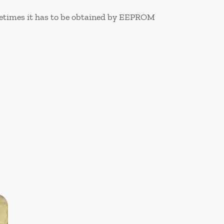
ometimes it has to be obtained by EEPROM