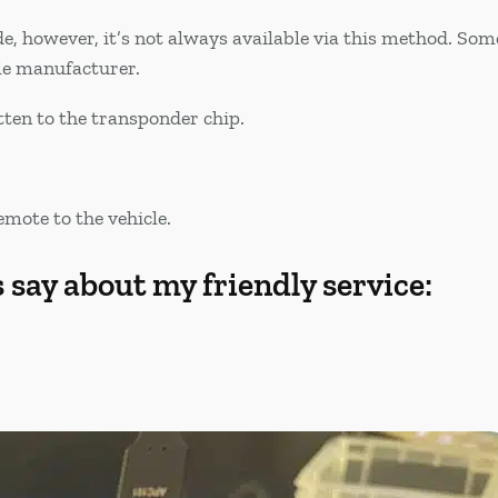
de, however, it’s not always available via this method. S
le manufacturer.
itten to the transponder chip.
.
emote to the vehicle.
say about my friendly service: