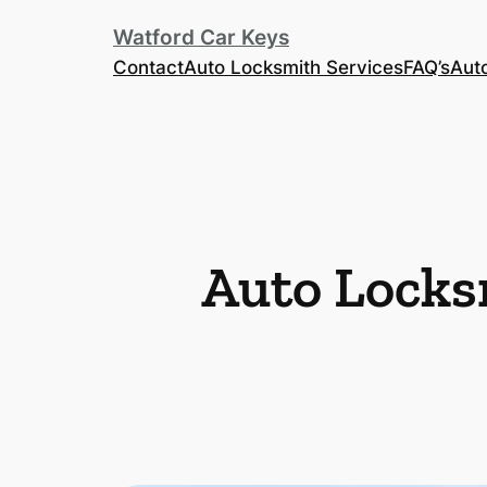
Watford Car Keys
Contact
Auto Locksmith Services
FAQ’s
Aut
Auto Locks