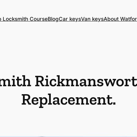
o Locksmith Course
Blog
Car keys
Van keys
About Watfor
mith Rickmanswort
Replacement.