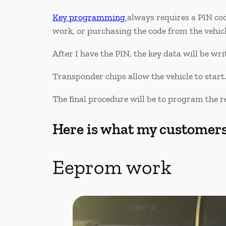
Key programming
always requires a PIN co
work, or purchasing the code from the vehic
After I have the PIN, the key data will be wr
Transponder chips allow the vehicle to start
The final procedure will be to program the r
Here is what my customers 
Eeprom work