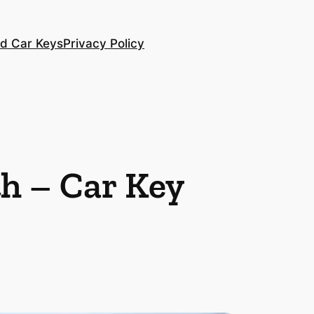
d Car Keys
Privacy Policy
h – Car Key