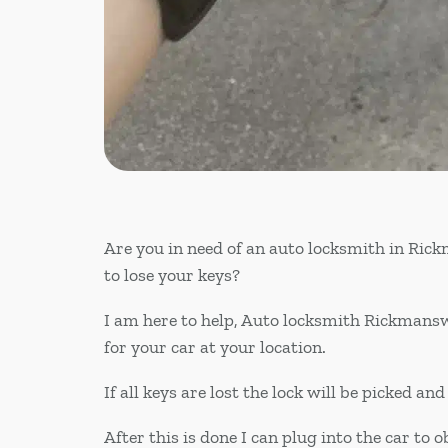
Are you in need of an auto locksmith in Ri
to lose your keys?
I am here to help, Auto locksmith Rickmansw
for your car at your location.
If all keys are lost the lock will be picked a
After this is done I can plug into the car to o