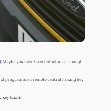
?
Maybe you have been unfortunate enough
 and programme a remote central locking key
l key blade.