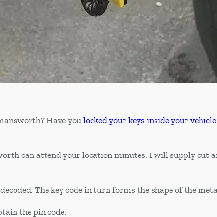
ckmansworth? Have you
locked your keys inside your vehicle
orth can attend your location minutes. I will supply cut
nd decoded. The key code in turn forms the shape of the meta
btain the pin code.