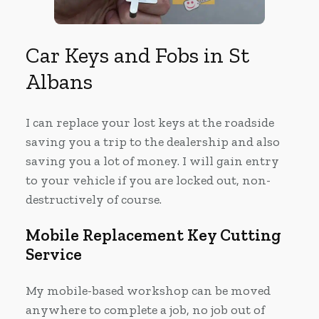
Car Keys and Fobs in St
Albans
I can replace your lost keys at the roadside
saving you a trip to the dealership and also
saving you a lot of money. I will gain entry
to your vehicle if you are locked out, non-
destructively of course.
Mobile Replacement Key Cutting
Service
My mobile-based workshop can be moved
anywhere to complete a job, no job out of