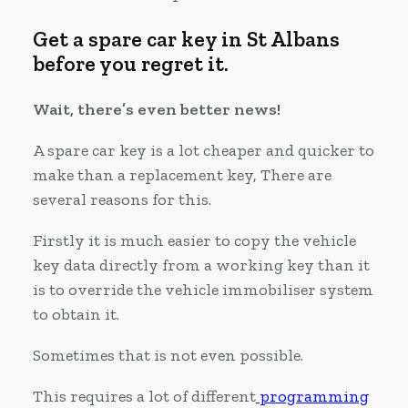
Get a spare car key in St Albans
before you regret it.
Wait, there’s even better news!
A spare car key is a lot cheaper and quicker to
make than a replacement key, There are
several reasons for this.
Firstly it is much easier to copy the vehicle
key data directly from a working key than it
is to override the vehicle immobiliser system
to obtain it.
Sometimes that is not even possible.
This requires a lot of different
programming