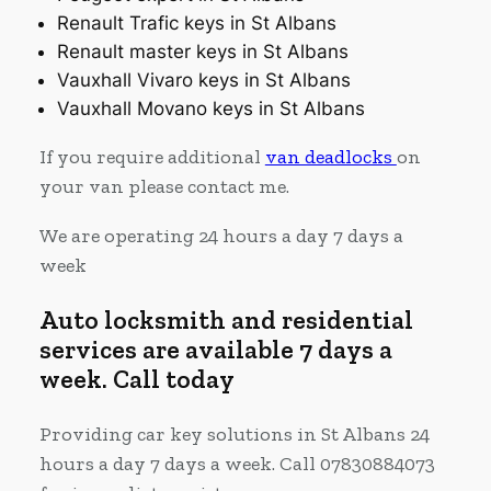
Renault Trafic keys in St Albans
Renault master keys in St Albans
Vauxhall Vivaro keys in St Albans
Vauxhall Movano keys in St Albans
If you require additional
van deadlocks
on
your van please contact me.
We are operating 24 hours a day 7 days a
week
Auto locksmith and residential
services are available 7 days a
week. Call today
Providing car key solutions in St Albans 24
hours a day 7 days a week. Call 07830884073