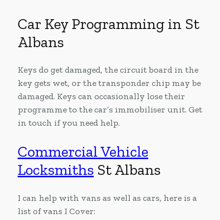
Car Key Programming in St
Albans
Keys do get damaged, the circuit board in the
key gets wet, or the transponder chip may be
damaged. Keys can occasionally lose their
programme to the car’s immobiliser unit. Get
in touch if you need help.
Commercial Vehicle
Locksmiths
St Albans
I can help with vans as well as cars, here is a
list of vans I Cover: