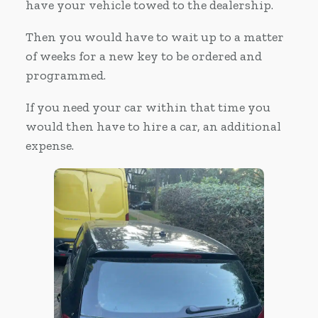
have your vehicle towed to the dealership.
Then you would have to wait up to a matter
of weeks for a new key to be ordered and
programmed.
If you need your car within that time you
would then have to hire a car, an additional
expense.