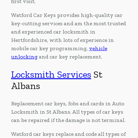
first visit.
Watford Car Keys provides high-quality car
key-cutting services and am the most trusted
and experienced car locksmith in
Hertfordshire, with lots of experience in
mobile car key programming,
vehicle
unlocking
and car key replacement.
Locksmith Services
St
Albans
Replacement car keys, fobs and cards in Auto
Locksmith in St Albans. All types of car keys
can be repaired if the damage is not terminal.
Watford car keys replace and code all types of