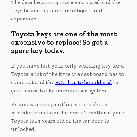
The data becoming more encrypted and the
keys becoming more intelligent and
expensive.
Toyota keys are one of the most
expensive to replace! So get a
spare key today.
if you have lost your only working key for a
Toyota, a lot of the time the dashboard has to
come out and the
ECU has to be soldered
to
gain access to the immobiliser system.
As you can imagine this is not a cheap
mistake to make and it doesn’t matter if your
Toyota is 14 years old or the car door is
unlocked.