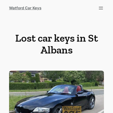
Watford Car Keys
Lost car keys in St
Albans