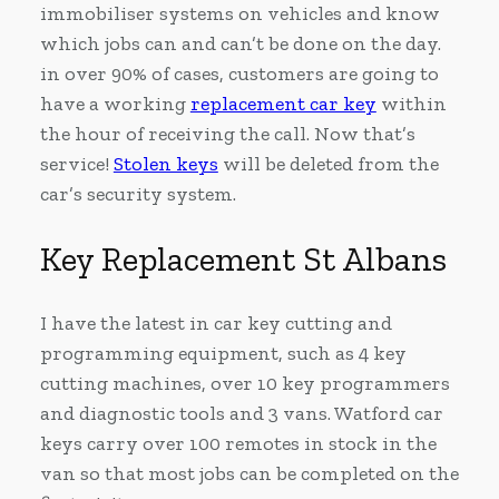
immobiliser systems on vehicles and know
which jobs can and can’t be done on the day.
in over 90% of cases, customers are going to
have a working
replacement car key
within
the hour of receiving the call. Now that’s
service!
Stolen keys
will be deleted from the
car’s security system.
Key Replacement St Albans
I have the latest in car key cutting and
programming equipment, such as 4 key
cutting machines, over 10 key programmers
and diagnostic tools and 3 vans. Watford car
keys carry over 100 remotes in stock in the
van so that most jobs can be completed on the