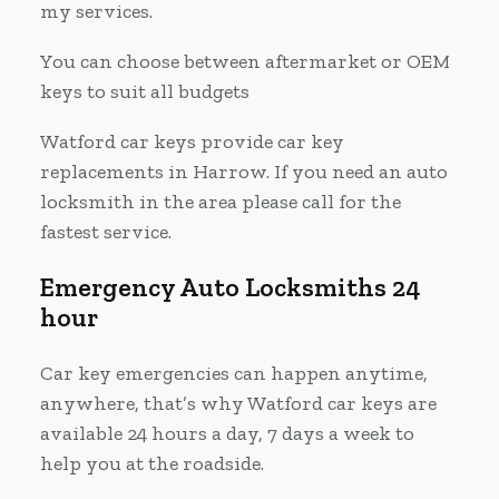
my services.
You can choose between aftermarket or OEM
keys to suit all budgets
Watford car keys provide car key
replacements in Harrow. If you need an auto
locksmith in the area please call for the
fastest service.
Emergency Auto Locksmiths 24
hour
Car key emergencies can happen anytime,
anywhere, that’s why Watford car keys are
available 24 hours a day, 7 days a week to
help you at the roadside.