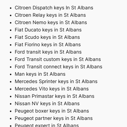
Citroen Dispatch keys In St Albans
Citroen Relay keys in St Albans
Citroen Nemo keys in St Albans
Fiat Ducato keys in St Albans
Fiat Scudo keys in St Albans
Fiat Fiorino keys in St Albans
Ford transit keys in St Albans
Ford Transit custom keys in St Albans
Ford Transit connect keys in St Albans
Man keys in St Albans
Mercedes Sprinter keys in St Albans
Mercedes Vito keys in St Albans
Nissan Primastar keys in St Albans
Nissan NV keys in St Albans
Peugeot boxer keys in St Albans
Peugeot partner keys in St Albans
Peugeot expert in St Albans