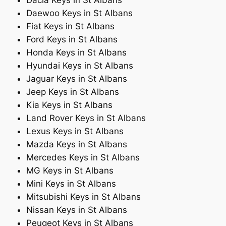
Dacia Keys in St Albans
Daewoo Keys in St Albans
Fiat Keys in St Albans
Ford Keys in St Albans
Honda Keys in St Albans
Hyundai Keys in St Albans
Jaguar Keys in St Albans
Jeep Keys in St Albans
Kia Keys in St Albans
Land Rover Keys in St Albans
Lexus Keys in St Albans
Mazda Keys in St Albans
Mercedes Keys in St Albans
MG Keys in St Albans
Mini Keys in St Albans
Mitsubishi Keys in St Albans
Nissan Keys in St Albans
Peugeot Keys in St Albans