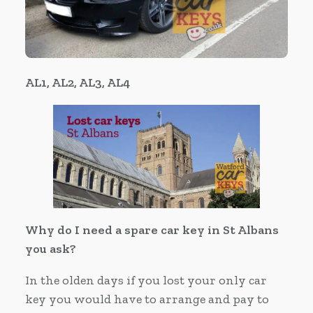
AL1, AL2, AL3, AL4
Why do I need a spare car key in St Albans
you ask?
In the olden days if you lost your only car
key you would have to arrange and pay to