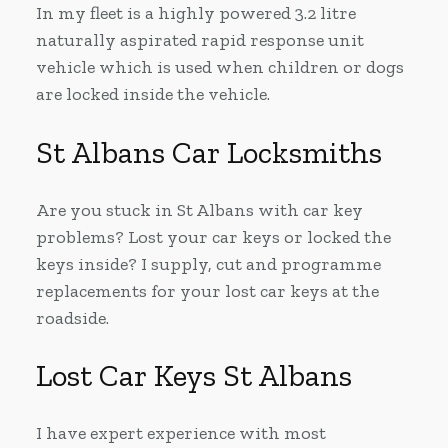
In my fleet is a highly powered 3.2 litre
naturally aspirated rapid response unit
vehicle which is used when children or dogs
are locked inside the vehicle.
St Albans Car Locksmiths
Are you stuck in St Albans with car key
problems? Lost your car keys or locked the
keys inside? I supply, cut and programme
replacements for your lost car keys at the
roadside.
Lost Car Keys St Albans
I have expert experience with most