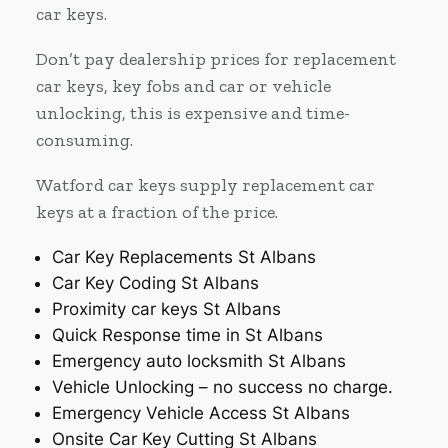
car keys.
Don’t pay dealership prices for replacement
car keys, key fobs and car or vehicle
unlocking, this is expensive and time-
consuming.
Watford car keys supply replacement car
keys at a fraction of the price.
Car Key Replacements St Albans
Car Key Coding St Albans
Proximity car keys St Albans
Quick Response time in St Albans
Emergency auto locksmith St Albans
Vehicle Unlocking – no success no charge.
Emergency Vehicle Access St Albans
Onsite Car Key Cutting St Albans