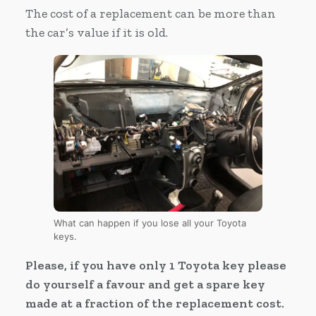
The cost of a replacement can be more than
the car’s value if it is old.
What can happen if you lose all your Toyota
keys.
Please, if you have only 1 Toyota key please
do yourself a favour and get a spare key
made at a fraction of the replacement cost.