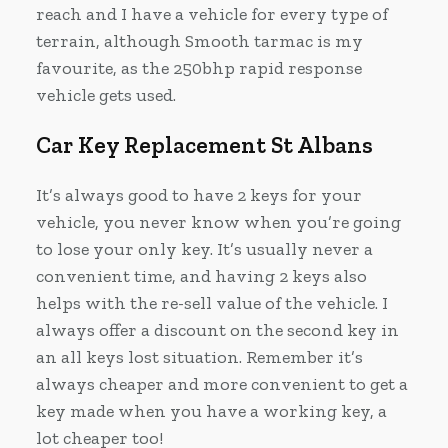
reach and I have a vehicle for every type of
terrain, although Smooth tarmac is my
favourite, as the 250bhp rapid response
vehicle gets used.
Car Key Replacement St Albans
It’s always good to have 2 keys for your
vehicle, you never know when you’re going
to lose your only key. It’s usually never a
convenient time, and having 2 keys also
helps with the re-sell value of the vehicle. I
always offer a discount on the second key in
an all keys lost situation. Remember it’s
always cheaper and more convenient to get a
key made when you have a working key, a
lot cheaper too!