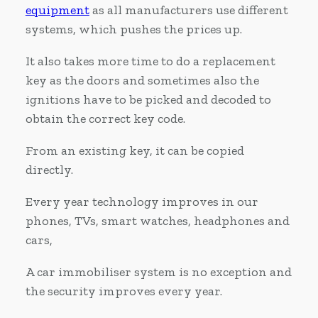
equipment
as all manufacturers use different
systems, which pushes the prices up.
It also takes more time to do a replacement
key as the doors and sometimes also the
ignitions have to be picked and decoded to
obtain the correct key code.
From an existing key, it can be copied
directly.
Every year technology improves in our
phones, TVs, smart watches, headphones and
cars,
A car immobiliser system is no exception and
the security improves every year.