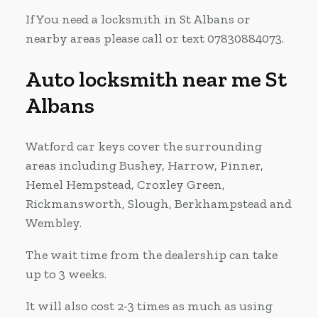
If You need a locksmith in St Albans or
nearby areas please call or text 07830884073.
Auto locksmith near me St
Albans
Watford car keys cover the surrounding
areas including Bushey, Harrow, Pinner,
Hemel Hempstead, Croxley Green,
Rickmansworth, Slough, Berkhampstead and
Wembley.
The wait time from the dealership can take
up to 3 weeks.
It will also cost 2-3 times as much as using