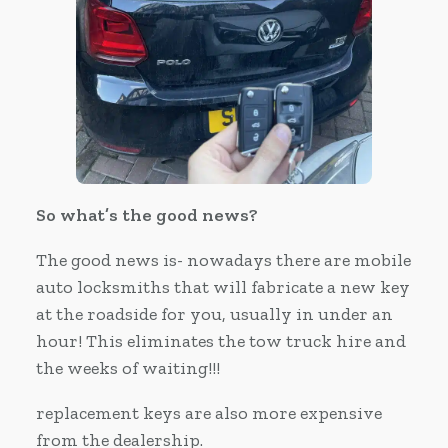
So what’s the good news?
The good news is- nowadays there are mobile
auto locksmiths that will fabricate a new key
at the roadside for you, usually in under an
hour! This eliminates the tow truck hire and
the weeks of waiting!!!
replacement keys are also more expensive
from the dealership.