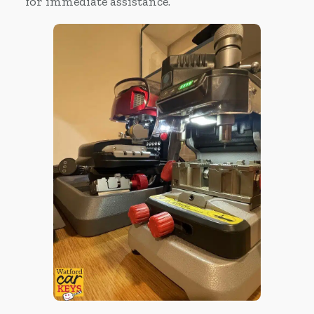
for immediate assistance.