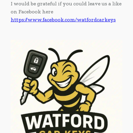
I would be grateful if you could leave us a like
on Facebook here
https://www.facebook.com/watfordcarkeys