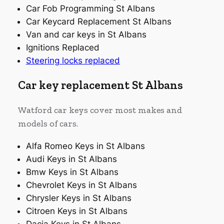
Car Fob Programming St Albans
Car Keycard Replacement St Albans
Van and car keys in St Albans
Ignitions Replaced
Steering locks replaced
Car key replacement St Albans
Watford car keys cover most makes and
models of cars.
Alfa Romeo Keys in St Albans
Audi Keys in St Albans
Bmw Keys in St Albans
Chevrolet Keys in St Albans
Chrysler Keys in St Albans
Citroen Keys in St Albans