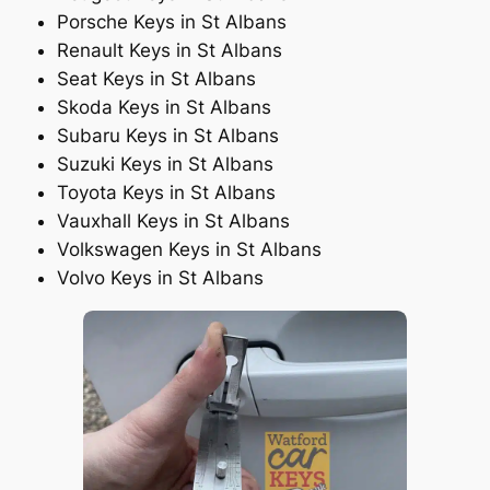
Porsche Keys in St Albans
Renault Keys in St Albans
Seat Keys in St Albans
Skoda Keys in St Albans
Subaru Keys in St Albans
Suzuki Keys in St Albans
Toyota Keys in St Albans
Vauxhall Keys in St Albans
Volkswagen Keys in St Albans
Volvo Keys in St Albans