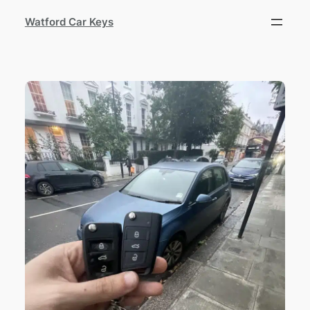
Watford Car Keys