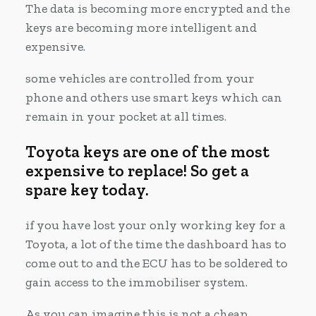
The data is becoming more encrypted and the
keys are becoming more intelligent and
expensive.
some vehicles are controlled from your
phone and others use smart keys which can
remain in your pocket at all times.
Toyota keys are one of the most
expensive to replace! So get a
spare key today.
if you have lost your only working key for a
Toyota, a lot of the time the dashboard has to
come out to and the ECU has to be soldered to
gain access to the immobiliser system.
As you can imagine this is not a cheap