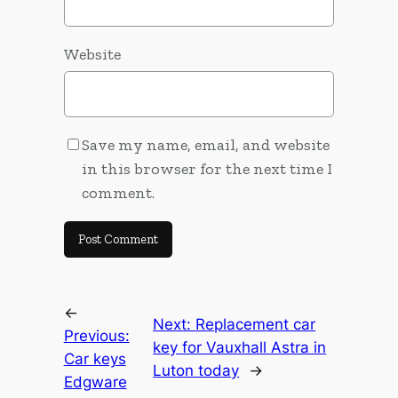
Website
Save my name, email, and website
in this browser for the next time I
comment.
←
Next:
Replacement car
Previous:
key for Vauxhall Astra in
Car keys
Luton today
→
Edgware