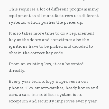
This requires a lot of different programming
equipment as all manufacturers use different
systems, which pushes the prices up.
It also takes more time to do a replacement
key as the doors and sometimes also the
ignitions have to be picked and decoded to
obtain the correct key code.
From an existing key, it can be copied
directly.
Every year technology improves in our
phones, TVs, smartwatches, headphones and
cars, a cars immobiliser system is no
exception and security improves every year.