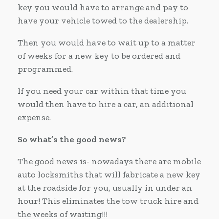
key you would have to arrange and pay to
have your vehicle towed to the dealership.
Then you would have to wait up to a matter
of weeks for a new key to be ordered and
programmed.
If you need your car within that time you
would then have to hire a car, an additional
expense.
So what’s the good news?
The good news is- nowadays there are mobile
auto locksmiths that will fabricate a new key
at the roadside for you, usually in under an
hour! This eliminates the tow truck hire and
the weeks of waiting!!!