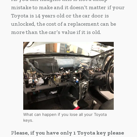
mistake to make and it doesn’t matter if your
Toyota is 14 years old or the car door is
unlocked, the cost of a replacement can be
more than the car’s value if it is old.
What can happen if you lose all your Toyota
keys.
P
lease, if you have only 1 Toyota key please