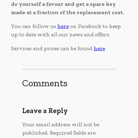
do yourself a favour and get a spare key
made at a fraction of the replacement cost.
You can follow us
here
on Facebook to keep
up to date with all our news and offers.
Services and prices can be found
here
Comments
Leave a Reply
Your email address will not be
published.
Required fields are