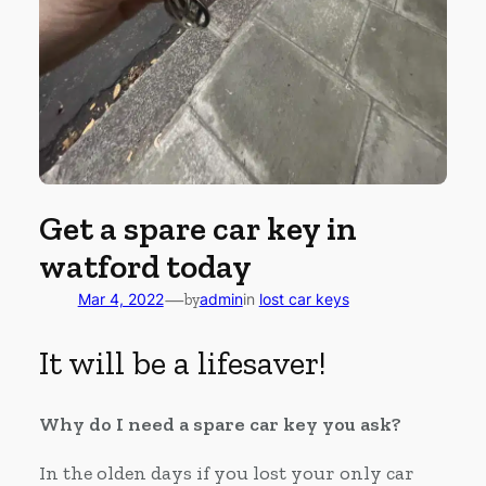
Get a spare car key in
watford today
—
Mar 4, 2022
by
admin
in
lost car keys
It will be a lifesaver!
Why do I need a spare car key you ask?
In the olden days if you lost your only car