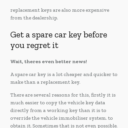
replacement keys are also more expensive
from the dealership.
Get a spare car key before
you regret it
Wait, theres even better news!
A spare car key is a lot cheaper and quicker to
make than a replacement key.
There are several reasons for this, firstly it is
much easier to copy the vehicle key data
directly from a working key than it is to
override the vehicle immobiliser system. to
obtain it. Sometimes that is not even possible.