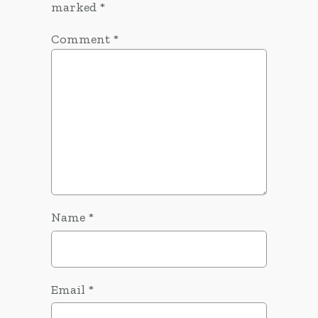
marked
*
Comment
*
Name
*
Email
*