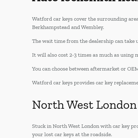
Watford car keys cover the surrounding are
Berkhampstead and Wembley.
The wait time from the dealership can take u
It will also cost 2-3 times as much as using 
You can choose between aftermarket or OEM 
Watford car keys provides car key replacement
North West London
Stuck in North West London with car key pro
your lost car keys at the roadside.