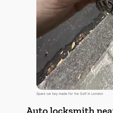
Spare car key made for Vw Golf in London
Auto locksmith nea