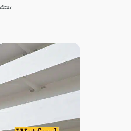
ondon?