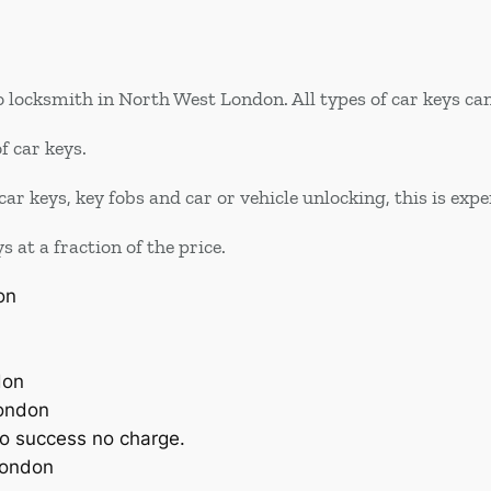
 locksmith in North West London. All types of car keys can
f car keys.
car keys, key fobs and car or vehicle unlocking, this is ex
at a fraction of the price.
on
don
London
o success no charge.
London