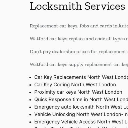
Locksmith Services
Replacement car keys, fobs and cards in Auto
Watford car keys replace and code all types o
Don’t pay dealership prices for replacement 
Watford car keys supply replacement car keys 
Car Key Replacements North West Lond
Car Key Coding North West London
Proximity car keys North West London
Quick Response time in North West Lon
Emergency auto locksmith North West 
Vehicle Unlocking North West London- n
Emergency Vehicle Access North West 