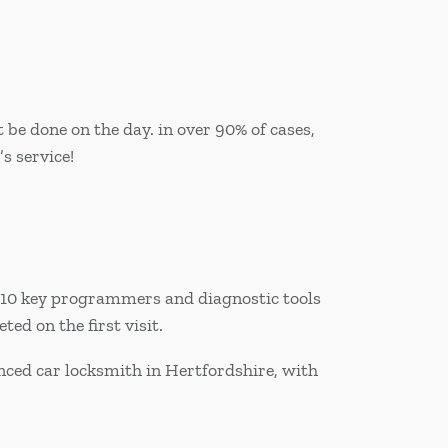
be done on the day. in over 90% of cases,
s service!
r 10 key programmers and diagnostic tools
ed on the first visit.
nced car locksmith in Hertfordshire, with