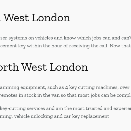
h West London
er systems on vehicles and know which jobs can and can’t 
ement key within the hour of receiving the call. Now that’
orth West London
ogramming equipment, such as 4 key cutting machines, ove
emotes in stock in the van so that most jobs can be complet
key-cutting services and am the most trusted and experie
mming, vehicle unlocking and car key replacement.