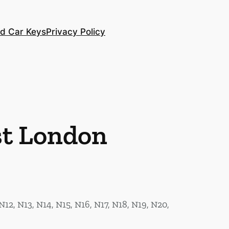
d Car Keys
Privacy Policy
st London
N12, N13, N14, N15, N16, N17, N18, N19, N20,