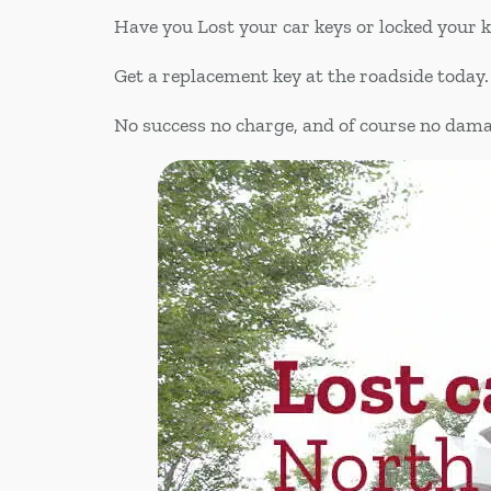
Have you Lost your car keys or locked your 
Get a replacement key at the roadside today.
No success no charge, and of course no dam