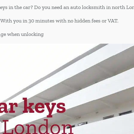
keys in the car? Do you need an auto locksmith in north L
 With you in 30 minutes with no hidden fees or VAT.
age when unlocking