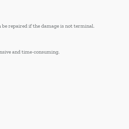
 be repaired if the damage is not terminal.
pensive and time-consuming.