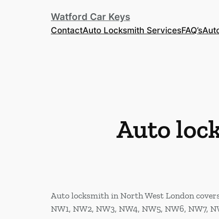
Watford Car Keys
Contact
Auto Locksmith Services
FAQ’s
Aut
Auto loc
Auto locksmith in North West London covers t
NW1, NW2, NW3, NW4, NW5, NW6, NW7, N