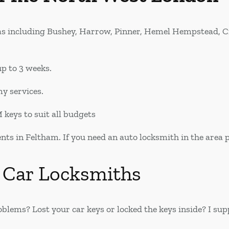
as including Bushey, Harrow, Pinner, Hemel Hempstead, 
p to 3 weeks.
my services.
keys to suit all budgets
s in Feltham. If you need an auto locksmith in the area ple
 Car Locksmiths
blems? Lost your car keys or locked the keys inside? I s