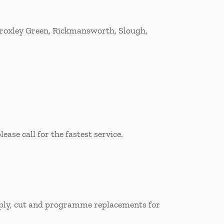
Croxley Green, Rickmansworth, Slough,
ase call for the fastest service.
upply, cut and programme replacements for