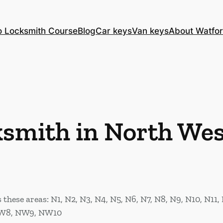
o Locksmith Course
Blog
Car keys
Van keys
About Watfor
ksmith in North We
hese areas: N1, N2, N3, N4, N5, N6, N7, N8, N9, N10, N11, 
W8, NW9, NW10