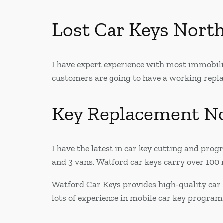
Lost Car Keys Nort
I have expert experience with most immobilis
customers are going to have a working replac
Key Replacement N
I have the latest in car key cutting and pr
and 3 vans. Watford car keys carry over 100 r
Watford Car Keys provides high-quality car 
lots of experience in mobile car key progra