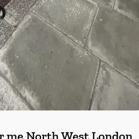
r me
North West London